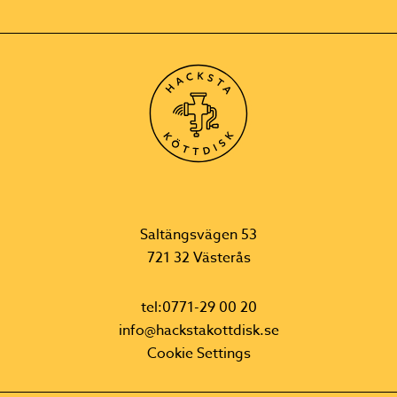
Saltängsvägen 53
721 32 Västerås
tel:0771-29 00 20
info@hackstakottdisk.se
Cookie Settings