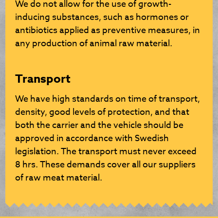
We do not allow for the use of growth-
inducing substances, such as hormones or
antibiotics applied as preventive measures, in
any production of animal raw material.
Transport
We have high standards on time of transport,
density, good levels of protection, and that
both the carrier and the vehicle should be
approved in accordance with Swedish
legislation. The transport must never exceed
8 hrs. These demands cover all our suppliers
of raw meat material.