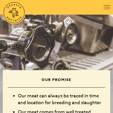
OUR PROMISE
Our meat can always be traced in time
and location for breeding and slaughter
Our meat comes from well treated,