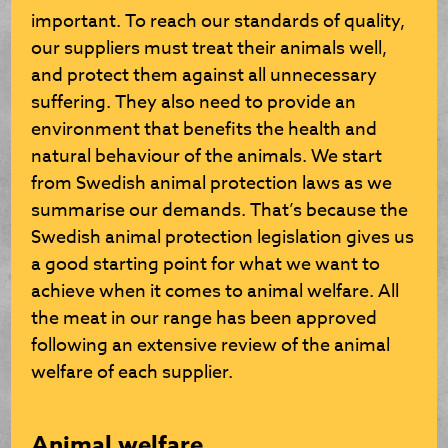
important. To reach our standards of quality,
our suppliers must treat their animals well,
and protect them against all unnecessary
suffering. They also need to provide an
environment that benefits the health and
natural behaviour of the animals. We start
from Swedish animal protection laws as we
summarise our demands. That’s because the
Swedish animal protection legislation gives us
a good starting point for what we want to
achieve when it comes to animal welfare. All
the meat in our range has been approved
following an extensive review of the animal
welfare of each supplier.
Animal welfare