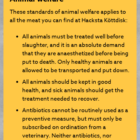
These standards of animal welfare applies to
all the meat you can find at Hacksta Köttdisk:
All animals must be treated well before
slaughter, and it is an absolute demand
that they are anaesthetized before being
put to death. Only healthy animals are
allowed to be transported and put down.
All animals should be kept in good
health, and sick animals should get the
treatment needed to recover.
Antibiotics cannot be routinely used as a
preventive measure, but must only be
subscribed on ordination from a
veterinary. Neither antibiotics, nor