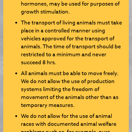
hormones, may be used for purposes of
growth stimulation.
The transport of living animals must take
place in a controlled manner using
vehicles approved for the transport of
animals. The time of transport should be
restricted to a minimum and never
succeed 8 hrs.
All animals must be able to move freely.
We do not allow the use of production
systems limiting the freedom of
movement of the animals other than as
temporary measures.
We do not allow for the use of animal
races with documented animal welfare