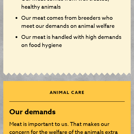
healthy animals
Our meat comes from breeders who
meet our demands on animal welfare
Our meat is handled with high demands
on food hygiene
ANIMAL CARE
Our demands
Meat is important to us. That makes our
concern for the welfare of the animals extra