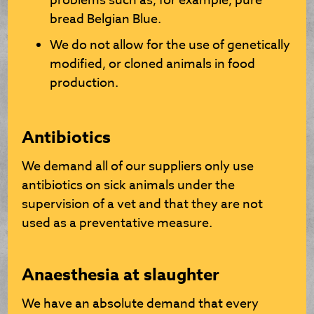
problems such as, for example, pure
bread Belgian Blue.
We do not allow for the use of genetically
modified, or cloned animals in food
production.
Antibiotics
We demand all of our suppliers only use
antibiotics on sick animals under the
supervision of a vet and that they are not
used as a preventative measure.
Anaesthesia at slaughter
We have an absolute demand that every