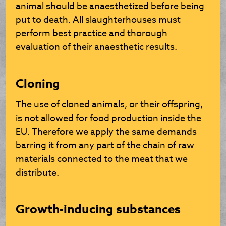
animal should be anaesthetized before being
put to death. All slaughterhouses must
perform best practice and thorough
evaluation of their anaesthetic results.
Cloning
The use of cloned animals, or their offspring,
is not allowed for food production inside the
EU. Therefore we apply the same demands
barring it from any part of the chain of raw
materials connected to the meat that we
distribute.
Growth-inducing substances